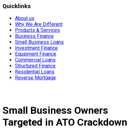
Quicklinks
About us
Why We Are Different
Products & Services
Business Finance
Small Business Loans
Investment Finance
Equipment Finance
Commercial Loans
Structured Finance
Residential Loans
Reverse Mortgage
Small Business Owners
Targeted in ATO Crackdown