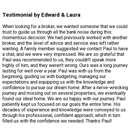
Testimonial by Edward & Laura
When looking for a broker, we wanted someone that we could
trust to guide us through all the bank noise during this
momentous decision. We had previously worked with another
broker, and the level of advice and service was left rather
wanting. A family member suggested we contact Paul to have
a chat, and we were very impressed. We are so grateful that
Paul was recommended to us, they couldn't speak more
highly of him, and they weren't wrong. Ours was a long journey
lasting for well over a year. Paul was with us from the
beginning, guiding us with budgeting, managing our
expectations and equipping us with the knowledge and
confidence to pursue our dream home. After a nerve-wrecking
journey and missing out on several properties, we eventually
found our ideal home. We are so happy with our journey. Paul
patiently kept us focused on our goals the entire time. His
decades of experience and knowledge were conveyed to us
through his professional, confident approach, which in turn
filled us with the confidence we needed. Thanks Paul!