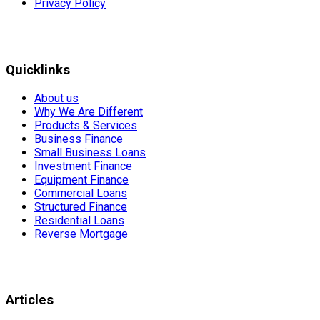
Privacy Policy
Quicklinks
About us
Why We Are Different
Products & Services
Business Finance
Small Business Loans
Investment Finance
Equipment Finance
Commercial Loans
Structured Finance
Residential Loans
Reverse Mortgage
Articles