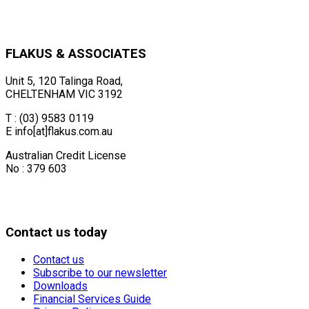
FLAKUS & ASSOCIATES
Unit 5, 120 Talinga Road,
CHELTENHAM VIC 3192
T : (03) 9583 0119
E info[at]flakus.com.au
Australian Credit License
No : 379 603
Contact us today
Contact us
Subscribe to our newsletter
Downloads
Financial Services Guide