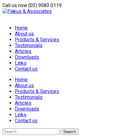
Call us now
(03) 9583 0119
Home
About us
Products & Services
Testimonials
Articles
Downloads
Links
Contact us
Home
About us
Products & Services
Testimonials
Articles
Downloads
Links
Contact us