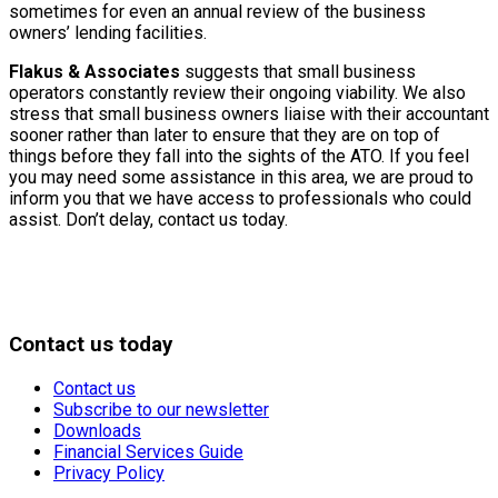
sometimes for even an annual review of the business
owners’ lending facilities.
Flakus & Associates
suggests that small business
operators constantly review their ongoing viability. We also
stress that small business owners liaise with their accountant
sooner rather than later to ensure that they are on top of
things before they fall into the sights of the ATO. If you feel
you may need some assistance in this area, we are proud to
inform you that we have access to professionals who could
assist. Don’t delay, contact us today.
Contact us today
Contact us
Subscribe to our newsletter
Downloads
Financial Services Guide
Privacy Policy