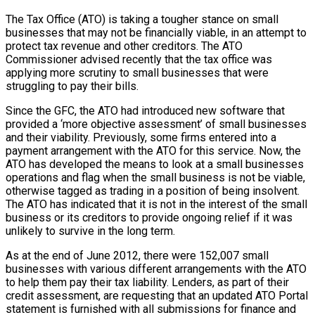
The Tax Office (ATO) is taking a tougher stance on small
businesses that may not be financially viable, in an attempt to
protect tax revenue and other creditors. The ATO
Commissioner advised recently that the tax office was
applying more scrutiny to small businesses that were
struggling to pay their bills.
Since the GFC, the ATO had introduced new software that
provided a ‘more objective assessment’ of small businesses
and their viability. Previously, some firms entered into a
payment arrangement with the ATO for this service. Now, the
ATO has developed the means to look at a small businesses
operations and flag when the small business is not be viable,
otherwise tagged as trading in a position of being insolvent.
The ATO has indicated that it is not in the interest of the small
business or its creditors to provide ongoing relief if it was
unlikely to survive in the long term.
As at the end of June 2012, there were 152,007 small
businesses with various different arrangements with the ATO
to help them pay their tax liability. Lenders, as part of their
credit assessment, are requesting that an updated ATO Portal
statement is furnished with all submissions for finance and