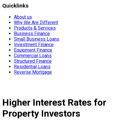
Quicklinks
About us
Why We Are Different
Products & Services
Business Finance
Small Business Loans
Investment Finance
Equipment Finance
Commercial Loans
Structured Finance
Residential Loans
Reverse Mortgage
Higher Interest Rates for
Property Investors