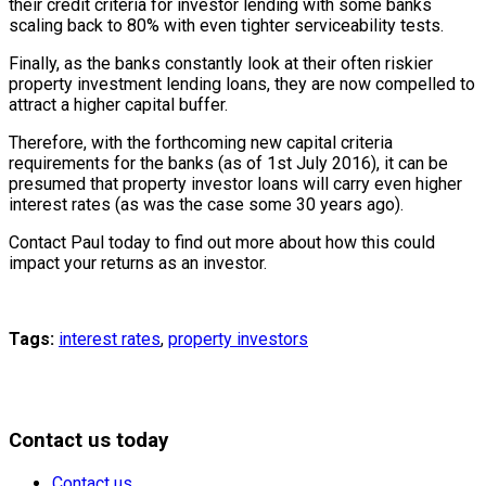
their credit criteria for investor lending with some banks
scaling back to 80% with even tighter serviceability tests.
Finally, as the banks constantly look at their often riskier
property investment lending loans, they are now compelled to
attract a higher capital buffer.
Therefore, with the forthcoming new capital criteria
requirements for the banks (as of 1st July 2016), it can be
presumed that property investor loans will carry even higher
interest rates (as was the case some 30 years ago).
Contact Paul today to find out more about how this could
impact your returns as an investor.
Tags:
interest rates
,
property investors
Contact us today
Contact us