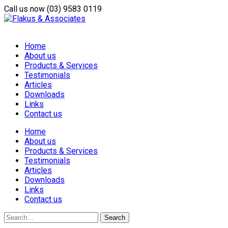
Call us now
(03) 9583 0119
Home
About us
Products & Services
Testimonials
Articles
Downloads
Links
Contact us
Home
About us
Products & Services
Testimonials
Articles
Downloads
Links
Contact us