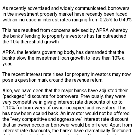
As recently advertised and widely communicated, borrowers
in the investment property market have recently been faced
with an increase in interest rates ranging from 0.25% to 0.49%.
This has resulted from concerns advised by APRA whereby
the banks’ lending to property investors has far outreached
the 10% thereshold growth.
APRA, the lenders governing body, has demanded that the
banks slow the investment loan growth to less than 10% a
year.
The recent interest rate rises for property investors may now
pose a question mark around the revenue return.
Also, we have seen that the major banks have adjusted their
“packaged” discounts for borrowers. Previously, they were
very competitive in giving interest rate discounts of up to
1.10% for borrowers of owner occupied and investors. This
has now been scaled back. An investor would not be offered
the “very competitive and aggressive“ interest rate discount
that an owner occupier borrower would be offered. Apart from
interest rate discounts, the banks have dramatically finetuned