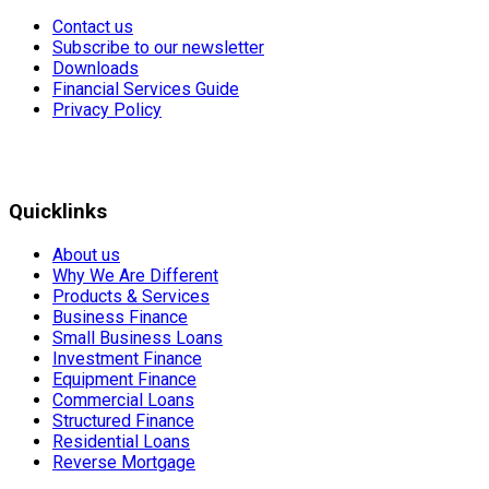
Contact us
Subscribe to our newsletter
Downloads
Financial Services Guide
Privacy Policy
Quicklinks
About us
Why We Are Different
Products & Services
Business Finance
Small Business Loans
Investment Finance
Equipment Finance
Commercial Loans
Structured Finance
Residential Loans
Reverse Mortgage