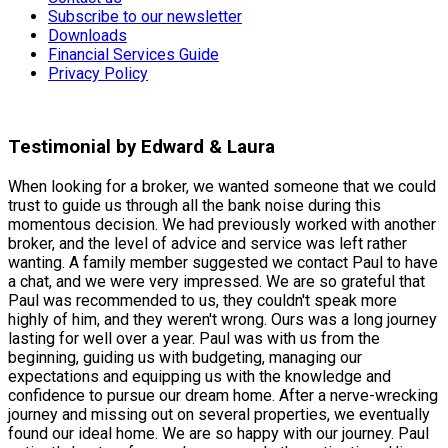
Subscribe to our newsletter
Downloads
Financial Services Guide
Privacy Policy
Testimonial by Edward & Laura
When looking for a broker, we wanted someone that we could
trust to guide us through all the bank noise during this
momentous decision. We had previously worked with another
broker, and the level of advice and service was left rather
wanting. A family member suggested we contact Paul to have
a chat, and we were very impressed. We are so grateful that
Paul was recommended to us, they couldn't speak more
highly of him, and they weren't wrong. Ours was a long journey
lasting for well over a year. Paul was with us from the
beginning, guiding us with budgeting, managing our
expectations and equipping us with the knowledge and
confidence to pursue our dream home. After a nerve-wrecking
journey and missing out on several properties, we eventually
found our ideal home. We are so happy with our journey. Paul