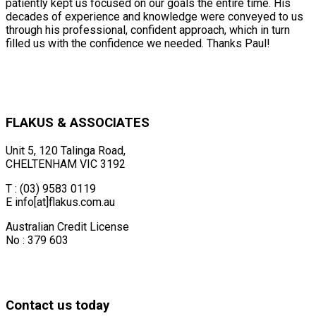
patiently kept us focused on our goals the entire time. His
decades of experience and knowledge were conveyed to us
through his professional, confident approach, which in turn
filled us with the confidence we needed. Thanks Paul!
FLAKUS & ASSOCIATES
Unit 5, 120 Talinga Road,
CHELTENHAM VIC 3192
T : (03) 9583 0119
E info[at]flakus.com.au
Australian Credit License
No : 379 603
Contact us today